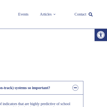
Events
Articles
Contact
Open toolbar
on-track) systems so important?
 indicators that are highly predictive of school