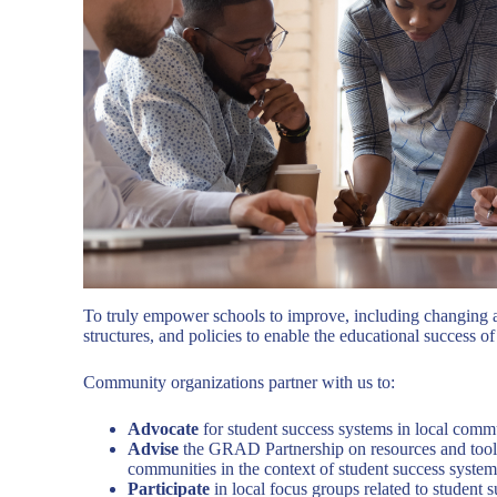
To truly empower schools to improve, including changing ad
structures, and policies to enable the educational success of a
Community organizations partner with us to:
Advocate
for student success systems in local comm
Advise
the GRAD Partnership on resources and tools
communities in the context of student success system
Participate
in local focus groups related to student