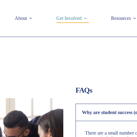
e
About
Get Involved
Resources
FAQs
Why are student success (
There are a small number of