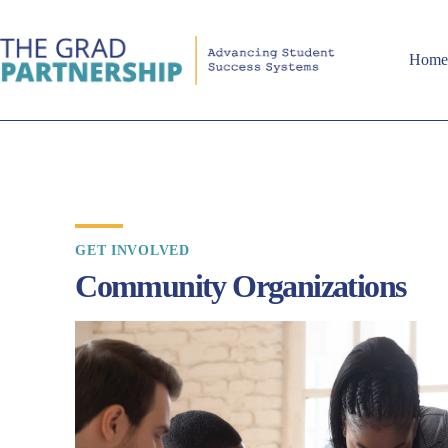
Hom
GET INVOLVED
Community Organizations