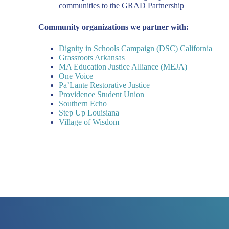
communities to the GRAD Partnership
Community organizations we partner with:
Dignity in Schools Campaign (DSC) California
Grassroots Arkansas
MA Education Justice Alliance (MEJA)
One Voice
Pa’Lante Restorative Justice
Providence Student Union
Southern Echo
Step Up Louisiana
Village of Wisdom