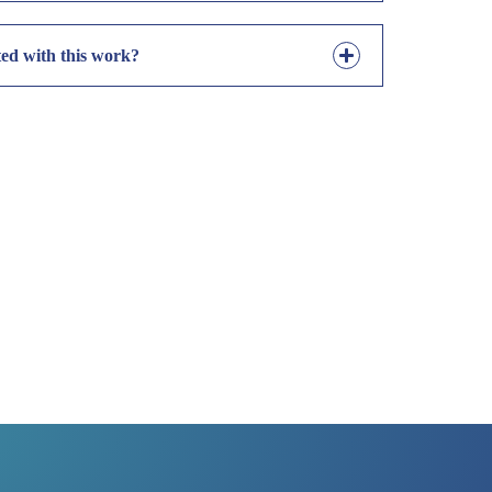
ted with this work?