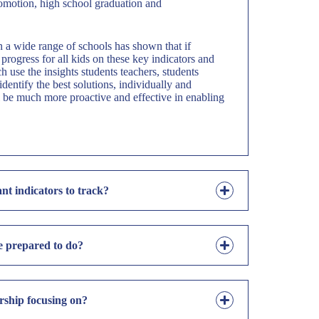
omotion, high school graduation and
 a wide range of schools has shown that if
progress for all kids on these key indicators and
 use the insights students teachers, students
identify the best solutions, individually and
ll be much more proactive and effective in enabling
nt indicators to track?
e prepared to do?
ship focusing on?