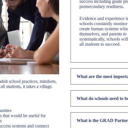
success including grade pr
postsecondary readiness.
Evidence and experience in
schools constantly monitor 
create human systems which
themselves, and parents to 
systematically, schools wi
all students to succeed.
What are the most importa
ult school practices, mindsets,
ll students, it takes a village.
What do schools need to b
unities
 that would be useful for
What is the GRAD Partner
s
 success systems and connect