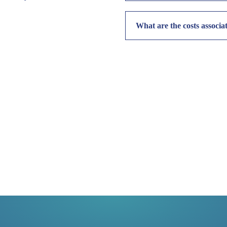
What are the costs associa