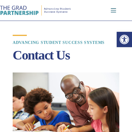
Open toolbar
ADVANCING STUDENT SUCCESS SYSTEMS
Contact Us