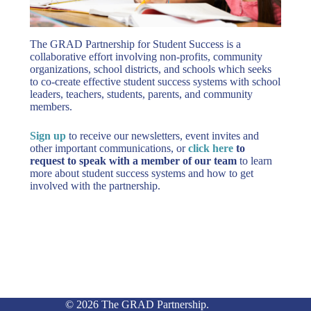
The GRAD Partnership for Student Success is a
collaborative effort involving non-profits, community
organizations, school districts, and schools which seeks
to co-create effective student success systems with school
leaders, teachers, students, parents, and community
members.
Sign up
to receive our newsletters, event invites and
other important communications, or
click here
to
request to speak with a member of our team
to learn
more about student success systems and how to get
involved with the partnership.
© 2026 The GRAD Partnership.