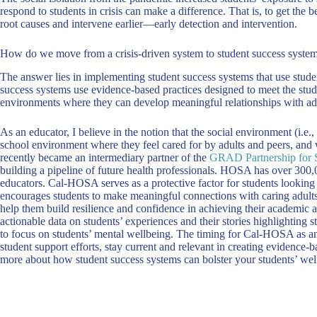
respond to students in crisis can make a difference. That is, to get the 
root causes and intervene earlier—early detection and intervention.
How do we move from a crisis-driven system to student success syste
The answer lies in implementing student success systems that use studen
success systems use evidence-based practices designed to meet the stude
environments where they can develop meaningful relationships with adult
As an educator, I believe in the notion that the social environment (i.e.
school environment where they feel cared for by adults and peers, and 
recently became an intermediary partner of the
GRAD Partnership for 
building a pipeline of future health professionals. HOSA has over 300,
educators. Cal-HOSA serves as a protective factor for students lookin
encourages students to make meaningful connections with caring adults
help them build resilience and confidence in achieving their academic an
actionable data on students’ experiences and their stories highlighting
to focus on students’ mental wellbeing. The timing for Cal-HOSA as an
student support efforts, stay current and relevant in creating evidence-
more about how student success systems can bolster your students’ wel