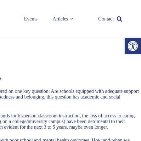
Events
Articles
Contact
Open toolbar
s
tered on one key question: Are schools equipped with adequate support
ctedness and belonging, this question has academic and social
nds for in-person classroom instruction, the loss of access to caring
ing on a college/university campus) have been detrimental to their
n evident for the next 3 to 5 years, maybe even longer.
ated with poor school and mental health outcomes. How and when we