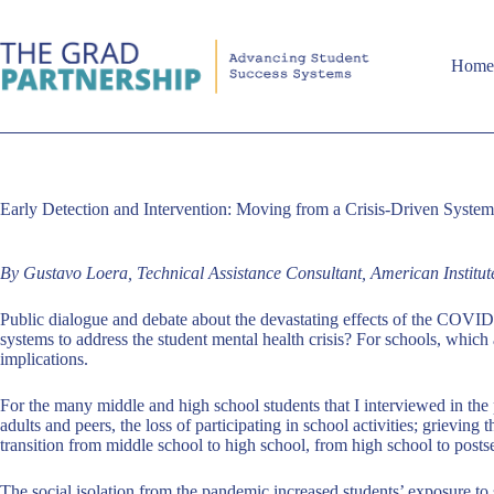
Skip
to
content
Hom
Early Detection and Intervention: Moving from a Crisis-Driven Syste
By Gustavo Loera, Technical Assistance Consultant, American Institu
Public dialogue and debate about the devastating effects of the COVID
systems to address the student mental health crisis? For schools, which
implications.
For the many middle and high school students that I interviewed in the p
adults and peers, the loss of participating in school activities; grievin
transition from middle school to high school, from high school to posts
The social isolation from the pandemic increased students’ exposure t