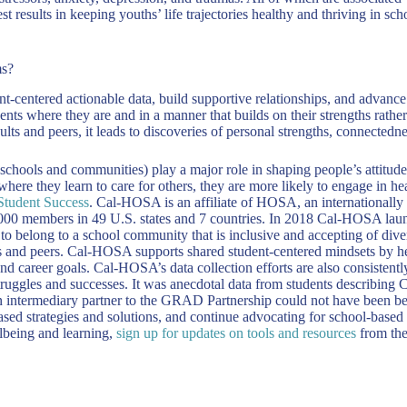
best results in keeping youths’ life trajectories healthy and thriving in
ms?
t-centered actionable data, build supportive relationships, and advance
nts where they are and in a manner that builds on their strengths rathe
s and peers, it leads to discoveries of personal strengths, connectedne
, schools and communities) play a major role in shaping people’s attitude
where they learn to care for others, they are more likely to engage in
Student Success
. Cal-HOSA is an affiliate of HOSA, an internationally 
000 members in 49 U.S. states and 7 countries. In 2018 Cal-HOSA launch
g to belong to a school community that is inclusive and accepting of d
 and peers. Cal-HOSA supports shared student-centered mindsets by hel
d career goals. Cal-HOSA’s data collection efforts are also consistently
 struggles and successes. It was anecdotal data from students describing
 intermediary partner to the GRAD Partnership could not have been bet
based strategies and solutions, and continue advocating for school-based
lbeing and learning,
sign up for updates on tools and resources
from th