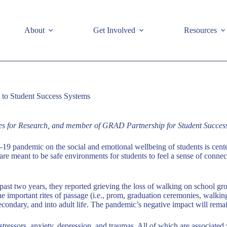
e
About
Get Involved
Resources
m to Student Success Systems
tes for Research, and member of GRAD Partnership for Student Succes
-19 pandemic on the social and emotional wellbeing of students is cen
 are meant to be safe environments for students to feel a sense of conne
ast two years, they reported grieving the loss of walking on school grou
g the important rites of passage (i.e., prom, graduation ceremonies, walk
econdary, and into adult life. The pandemic’s negative impact will remai
o stressors, anxiety, depression, and traumas. All of which are associ