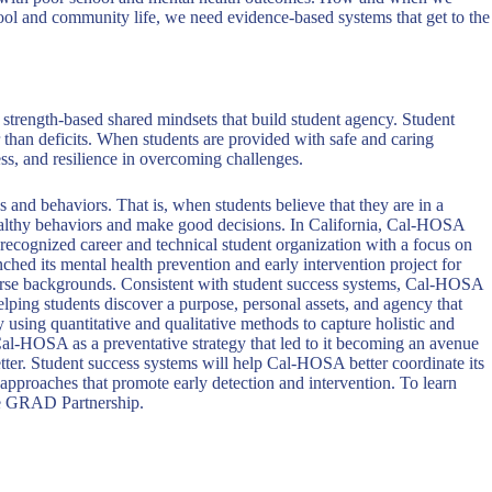
 school and community life, we need evidence-based systems that get to the
 strength-based shared mindsets that build student agency. Student
r than deficits. When students are provided with safe and caring
ss, and resilience in overcoming challenges.
s and behaviors. That is, when students believe that they are in a
 healthy behaviors and make good decisions. In California, Cal-HOSA
recognized career and technical student organization with a focus on
ed its mental health prevention and early intervention project for
iverse backgrounds. Consistent with student success systems, Cal-HOSA
ping students discover a purpose, personal assets, and agency that
 using quantitative and qualitative methods to capture holistic and
 Cal-HOSA as a preventative strategy that led to it becoming an avenue
ter. Student success systems will help Cal-HOSA better coordinate its
 approaches that promote early detection and intervention. To learn
e GRAD Partnership.