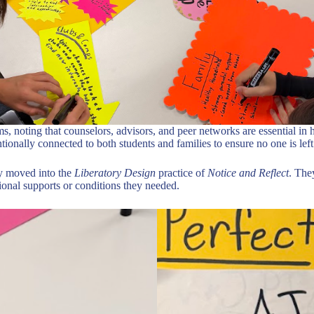
s, noting that counselors, advisors, and peer networks are essential in h
ntionally connected to both students and families to ensure no one is lef
ey moved into the
Liberatory Design
practice of
Notice and Reflect
. The
tional supports or conditions they needed.