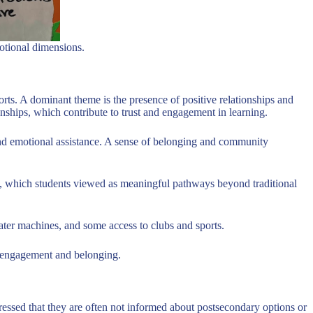
motional dimensions.
orts. A dominant theme is the presence of positive relationships and
ships, which contribute to trust and engagement in learning.
and emotional assistance. A sense of belonging and community
ies, which students viewed as meaningful pathways beyond traditional
water machines, and some access to clubs and sports.
to engagement and belonging.
pressed that they are often not informed about postsecondary options or