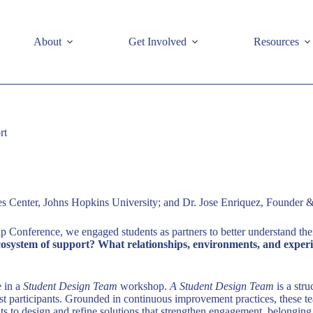
e
About
Get Involved
Resources
rt
 Center, Johns Hopkins University; and Dr. Jose Enriquez, Founder &
 Conference, we engaged students as partners to better understand the
cosystem of support? What relationships, environments, and experien
e in a
Student Design Team
workshop.
A Student Design Team
is a str
st participants. Grounded in continuous improvement practices, these tea
ts to design and refine solutions that strengthen engagement, belonging