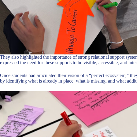
They also highlighted the importance of strong relational support system
expressed the need for these supports to be visible, accessible, and inte
Once students had articulated their vision of a “perfect ecosystem,” th
by identifying what is already in place, what is missing, and what addi