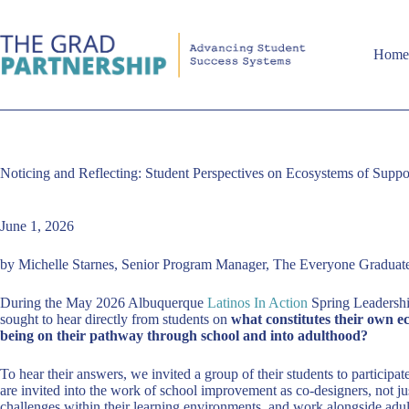
Skip
to
content
Hom
Noticing and Reflecting: Student Perspectives on Ecosystems of Suppo
June 1, 2026
by Michelle Starnes, Senior Program Manager, The Everyone Graduates
During the May 2026 Albuquerque
Latinos In Action
Spring Leadership
sought to hear directly from students on
what constitutes their own e
being on their pathway through school and into adulthood?
To hear their answers, we invited a group of their students to participat
are invited into the work of school improvement as co-designers, not ju
challenges within their learning environments, and work alongside adul