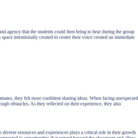
n and agency that the students could then bring to bear during the group
 space intentionally created to center their voice created an immediate
mmates, they felt more confident sharing ideas. When facing unexpected
h obstacles. As they reflected on their experience, they also
o diverse resources and experiences plays a critical role in their growth
e connected to opportunities that extend beyond the classroom and allow