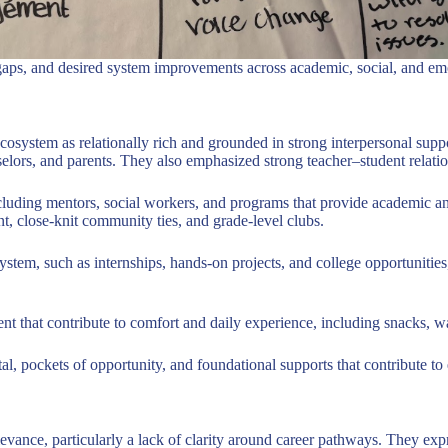
ral gaps, and desired system improvements across academic, social, and e
ecosystem as relationally rich and grounded in strong interpersonal supp
ors, and parents. They also emphasized strong teacher–student relation
including mentors, social workers, and programs that provide academic 
, close-knit community ties, and grade-level clubs.
osystem, such as internships, hands-on projects, and college opportunit
ment that contribute to comfort and daily experience, including snacks, 
ital, pockets of opportunity, and foundational supports that contribute 
elevance, particularly a lack of clarity around career pathways. They ex