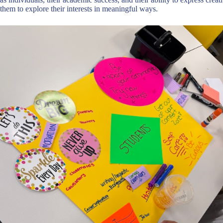
them to explore their interests in meaningful ways.