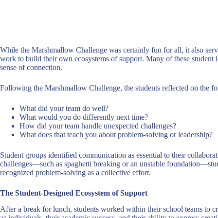
While the Marshmallow Challenge was certainly fun for all, it also serve
work to build their own ecosystems of support. Many of these student le
sense of connection.
Following the Marshmallow Challenge, the students reflected on the f
What did your team do well?
What would you do differently next time?
How did your team handle unexpected challenges?
What does that teach you about problem-solving or leadership?
Student groups identified communication as essential to their collabor
challenges—such as spaghetti breaking or an unstable foundation—stude
recognized problem-solving as a collective effort.
The Student-Designed Ecosystem of Support
After a break for lunch, students worked within their school teams to cre
as individuals, their academic success, and their ability to express cr