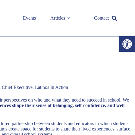
Events
Articles
Contact
Open toolbar
 Chief Executive, Latinos In Action
ir perspectives on who and what they need to succeed in school. We
ces shape their sense of belonging, self-confidence, and well-
uctured partnership between students and educators in which students
ms create space for students to share their lived experiences, surface
, and overall school systems.