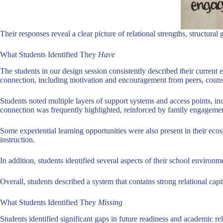
Their responses reveal a clear picture of relational strengths, structu
What Students Identified They
Have
The students in our design session consistently described their current 
connection, including motivation and encouragement from peers, counsel
Students noted multiple layers of support systems and access points, 
connection was frequently highlighted, reinforced by family engagement
Some experiential learning opportunities were also present in their ec
instruction.
In addition, students identified several aspects of their school environ
Overall, students described a system that contains strong relational cap
What Students Identified They
Missing
Students identified significant gaps in future readiness and academic r