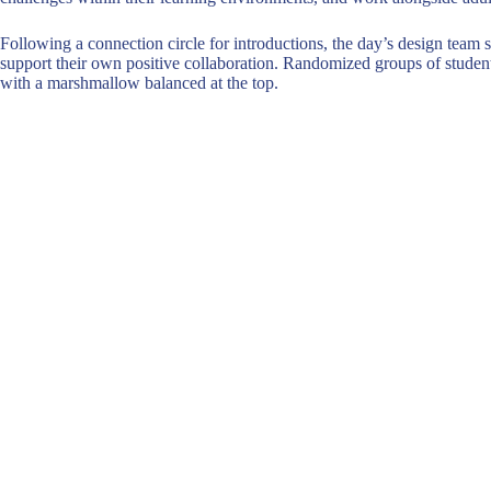
Following a connection circle for introductions, the day’s design team s
support their own positive collaboration. Randomized groups of students
with a marshmallow balanced at the top.