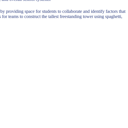
by providing space for students to collaborate and identify factors that
or teams to construct the tallest freestanding tower using spaghetti,