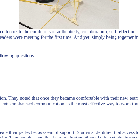
d to create the conditions of authenticity, collaboration, self reflectio
aders were meeting for the first time. And yet, simply being together in
ollowing questions:
ation. They noted that once they became comfortable with their new tea
nts emphasized communication as the most effective way to work throug
ate their perfect ecosystem of support. Students identified that access t
eativity. They emphasized that learning is strengthened when students ar