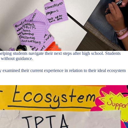
elping students navigate their next steps after high school. Students
t without guidance.
y examined their current experience in relation to their ideal ecosystem