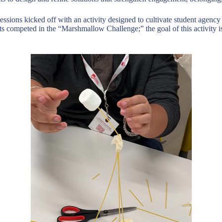
essions kicked off with an activity designed to cultivate student agency 
 competed in the “Marshmallow Challenge;” the goal of this activity is f