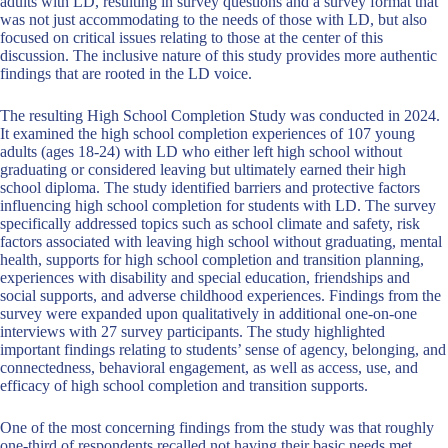
adults with LD, resulting in survey questions and a survey format that
was not just accommodating to the needs of those with LD, but also
focused on critical issues relating to those at the center of this
discussion. The inclusive nature of this study provides more authentic
findings that are rooted in the LD voice.
The resulting High School Completion Study was conducted in 2024.
It examined the high school completion experiences of 107 young
adults (ages 18-24) with LD who either left high school without
graduating or considered leaving but ultimately earned their high
school diploma. The study identified barriers and protective factors
influencing high school completion for students with LD. The survey
specifically addressed topics such as school climate and safety, risk
factors associated with leaving high school without graduating, mental
health, supports for high school completion and transition planning,
experiences with disability and special education, friendships and
social supports, and adverse childhood experiences. Findings from the
survey were expanded upon qualitatively in additional one-on-one
interviews with 27 survey participants. The study highlighted
important findings relating to students’ sense of agency, belonging, and
connectedness, behavioral engagement, as well as access, use, and
efficacy of high school completion and transition supports.
One of the most concerning findings from the study was that roughly
one-third of respondents recalled not having their basic needs met