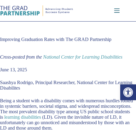
Skip
to
content
Improving Graduation Rates with The GRAD Partnership
Cross-posted from the
National Center for Learning Disabilities
June 13, 2025
Saashya Rodrigo, Principal Researcher, National Center for Learning
Open toolbar
Disabilites
Being a student with a disability comes with numerous hurdles rooted
in systemic barriers, societal stigma, and widespread misconceptions.
The most prevalent disability type among US public school students
is
learning disabilities
(LD). Given the invisible nature of LD, it
unfortunately can go unnoticed and misunderstood by those with an
LD and those around them.