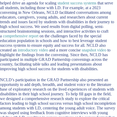
helped drive an agenda for scaling
student success systems
that serve
all students, including those with LD. For example, at a 2023
convening in New Orleans, NCLD facilitated conversations among
educators, caregivers, young adults, and researchers about current
trends and issues faced by students with disabilities in their journey to
high school success. We used results from digital polling, semi-
structured brainstorming sessions, and interactive activities to craft
a
comprehensive report
on the challenges faced by the special
education population in schools and how to best leverage student
success systems to ensure equity and success for all. NCLD also
created an
introductory video
and a more concise
snapshot video
to
highlight the findings from the convening. Since then, NCLD has
participated in multiple GRAD Partnership convenings across the
country, facilitating table talks and leading presentations about
improving high school success for students with disabilities.
NCLD’s participation in the GRAD Partnership also presented an
opportunity to add depth, breadth, and student voice to the literature
base of exploratory research on the lived experiences of students with
disabilities in their high school journey. To help fill gaps in the field,
we designed a comprehensive research study to explore the critical
factors leading to high school success versus high school incompletion
among students with LD, centering the young adult voice. The survey
was shaped using feedback from cognitive interviews with young