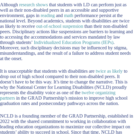
Although
research shows
that students with LD can perform just as
well as their non-disabled peers in an accessible and supportive
environment, gaps in
reading
and
math
performance persist at the
national level. Beyond academics, students with disabilities are twice
as likely to receive
out-of-school suspension
than their non-disabled
peers. Disciplinary actions like suspensions are barriers to learning and
to accessing the accommodations and services mandated by law
through students’
Individualized Education Programs (IEPs)
.
Moreover, such disciplinary decisions may be influenced by stigma,
misunderstandings, and the result of a failure to address student needs
at the onset.
It is unacceptable that students with disabilities are
twice as likely
to
drop out of high school compared to their non-disabled peers. It
doesn’t have to be this way. It’s time to change the narrative. This is
why the National Center for Learning Disabilities (NCLD) proudly
represents the disability voice as one of the
twelve organizing
partners
in the GRAD Partnership’s mission to improve high school
graduation rates and postsecondary pathways across the nation.
NCLD is a founding member of the GRAD Partnership, established in
2022 with the shared commitment to working in collaboration with
leading education organizations to maximize our collective impact on
students’ ability to succeed in school. Since that time, NCLD has