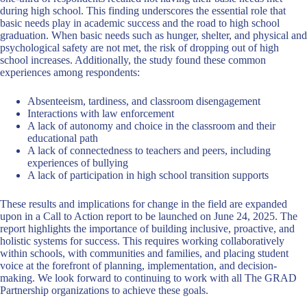
during high school. This finding underscores the essential role that
basic needs play in academic success and the road to high school
graduation. When basic needs such as hunger, shelter, and physical and
psychological safety are not met, the risk of dropping out of high
school increases. Additionally, the study found these common
experiences among respondents:
Absenteeism, tardiness, and classroom disengagement
Interactions with law enforcement
A lack of autonomy and choice in the classroom and their
educational path
A lack of connectedness to teachers and peers, including
experiences of bullying
A lack of participation in high school transition supports
These results and implications for change in the field are expanded
upon in a Call to Action report to be launched on June 24, 2025. The
report highlights the importance of building inclusive, proactive, and
holistic systems for success. This requires working collaboratively
within schools, with communities and families, and placing student
voice at the forefront of planning, implementation, and decision-
making. We look forward to continuing to work with all The GRAD
Partnership organizations to achieve these goals.