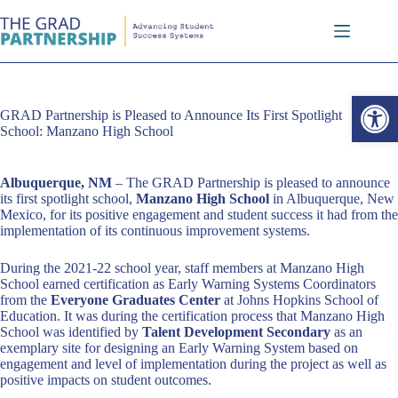
Skip
to
content
Open toolbar
GRAD Partnership is Pleased to Announce Its First Spotlight
School: Manzano High School
Albuquerque, NM
– The GRAD Partnership is pleased to announce
its first spotlight school,
Manzano High School
in Albuquerque, New
Mexico, for its positive engagement and student success it had from the
implementation of its continuous improvement systems.
During the 2021-22 school year, staff members at Manzano High
School earned certification as Early Warning Systems Coordinators
from the
Everyone Graduates Center
at Johns Hopkins School of
Education. It was during the certification process that Manzano High
School was identified by
Talent Development Secondary
as an
exemplary site for designing an Early Warning System based on
engagement and level of implementation during the project as well as
positive impacts on student outcomes.