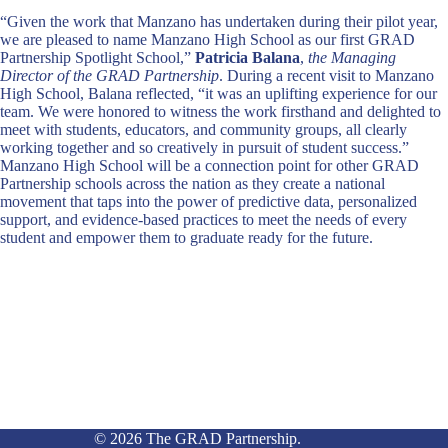
“Given the work that Manzano has undertaken during their pilot year,
we are pleased to name Manzano High School as our first GRAD
Partnership Spotlight School,”
Patricia Balana
,
the Managing
Director of the GRAD Partnership
. During a recent visit to Manzano
High School, Balana reflected, “it was an uplifting experience for our
team. We were honored to witness the work firsthand and delighted to
meet with students, educators, and community groups, all clearly
working together and so creatively in pursuit of student success.”
Manzano High School will be a connection point for other GRAD
Partnership schools across the nation as they create a national
movement that taps into the power of predictive data, personalized
support, and evidence-based practices to meet the needs of every
student and empower them to graduate ready for the future.
© 2026 The GRAD Partnership.