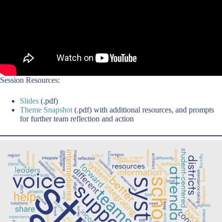
Session Resources:
Slides
(.pdf)
Theme Snapshot
(.pdf) with additional resources, and prompts
for further team reflection and action