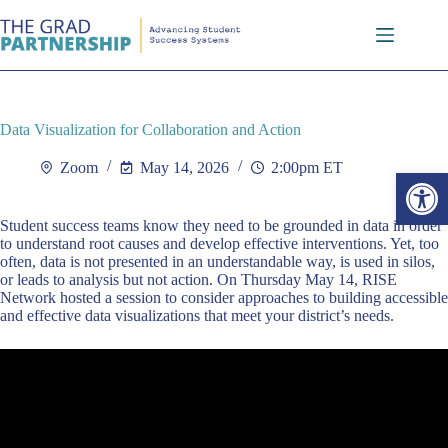
Skip
to
content
Data Visualization for Collaboration and Action
Zoom
May 14, 2026
2:00pm ET
Open toolbar
Student success teams know they need to be grounded in data in order
to understand root causes and develop effective interventions. Yet, too
often, data is not presented in an understandable way, is used in silos,
or leads to analysis but not action. On Thursday May 14, RISE
Network hosted a session to consider approaches to building accessible
and effective data visualizations that meet your district’s needs.