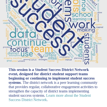
This session is a Student Success District Network
event, designed for district student support teams
beginning or continuing to implement student success
systems
. The district network is a peer learning community
that provides regular, collaborative engagement activities to
strengthen the capacity of district teams implementing
student success systems.
Learn more about the Student
Success District Network
.